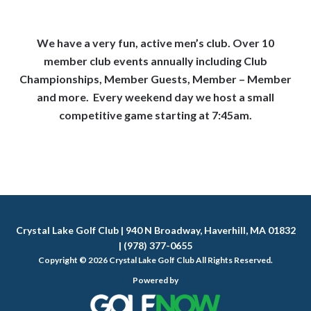
We have a very fun, active men’s club. Over 10
member club events annually including Club
Championships, Member Guests, Member – Member
and more. Every weekend day we host a small
competitive game starting at 7:45am.
Crystal Lake Golf Club | 940 N Broadway, Haverhill, MA 01832
| (978) 377-0655
Copyright © 2026 Crystal Lake Golf Club All Rights Reserved.
Powered by