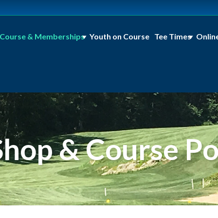
Course & Memberships
Youth on Course
Tee Times
Onlin
Shop & Course Pol