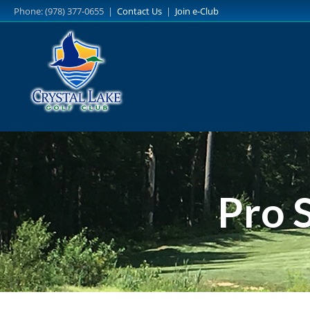
Skip
Phone: (978) 377-0655 |
Contact Us
|
Join e-Club
to
main
content
Pro 