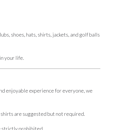
s, shoes, hats, shirts, jackets, and golf balls
n your life.
e and enjoyable experience for everyone, we
 shirts are suggested but not required.
strictly prohibited.