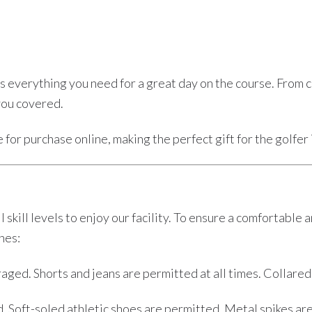
 everything you need for a great day on the course. From club
you covered.
for purchase online, making the perfect gift for the golfer i
 skill levels to enjoy our facility. To ensure a comfortabl
nes:
aged. Shorts and jeans are permitted at all times. Collared
Soft-soled athletic shoes are permitted. Metal spikes are 