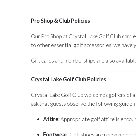
Pro Shop & Club Policies
Our Pro Shop at Crystal Lake Golf Club carries
to other essential golf accessories, we have 
Gift cards and memberships are also available 
Crystal Lake Golf Club Policies
Crystal Lake Golf Club welcomes golfers of all
ask that guests observe the following guideli
Attire:
Appropriate golf attire is encour
Footwear:
Golf shoes are recommended. 