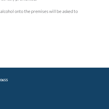
alcohol onto the premises will be asked to
-0655