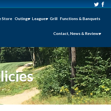
e Store
Outings
Leagues
Grill
Functions & Banquets
Contact, News & Reviews
icies