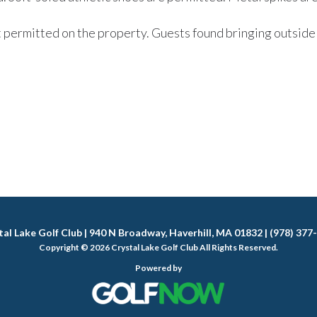
t permitted on the property. Guests found bringing outside 
tal Lake Golf Club | 940 N Broadway, Haverhill, MA 01832 | (978) 377
Copyright © 2026 Crystal Lake Golf Club All Rights Reserved.
Powered by