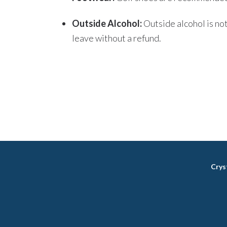
Outside Alcohol:
Outside alcohol is no
leave without a refund.
Crys