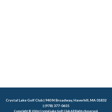
Crystal Lake Golf Club | 940 N Broadway, Haverhill, MA 01832
| (978) 377-0655
Copyright © 2026 Crystal Lake Golf Club All Rights Reserved.