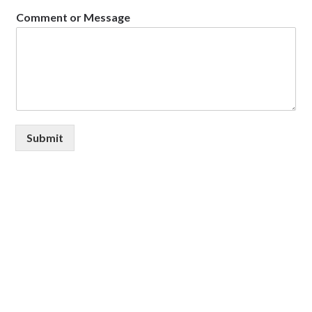
Comment or Message
Submit