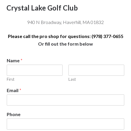
Crystal Lake Golf Club
940 N Broadway, Haverhill, MA 01832
Please call the pro shop for questions: (978) 377-0655
Or fill out the form below
Name
*
First
Last
Email
*
Phone