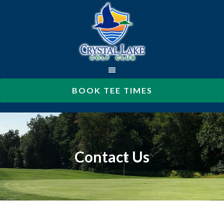
Skip
to
main
content
BOOK TEE TIMES
Contact Us