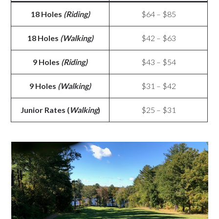
18 Holes
(Riding)
$64 – $85
18 Holes
(Walking)
$42 – $63
9 Holes
(Riding)
$43 – $54
9 Holes
(Walking)
$31 – $42
Junior Rates (
Walking
)
$25 – $31