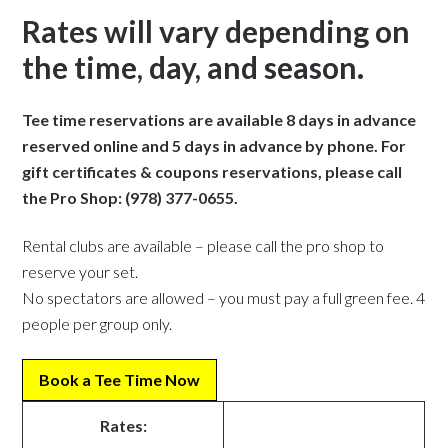
Rates will vary depending on
the time, day, and season.
Tee time reservations are available 8 days in advance
reserved online and 5 days in advance by phone. For
gift certificates & coupons reservations, please call
the Pro Shop: (978) 377-0655.
Rental clubs are available – please call the pro shop to
reserve your set.
No spectators are allowed – you must pay a full green fee. 4
people per group only
.
Book a Tee Time
Now
Rates: