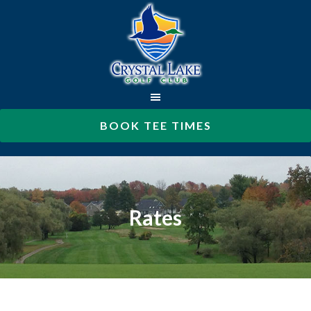
Skip
to
main
content
BOOK TEE TIMES
Rates