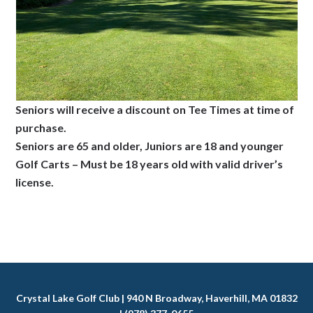
Seniors will receive a discount on Tee Times at time of
purchase.
Seniors are 65 and older, Juniors are 18 and younger
Golf Carts – Must be 18 years old with valid driver’s
license.
Crystal Lake Golf Club | 940 N Broadway, Haverhill, MA 01832