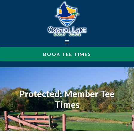
Skip
to
main
content
BOOK TEE TIMES
Protected: Member Tee
Times