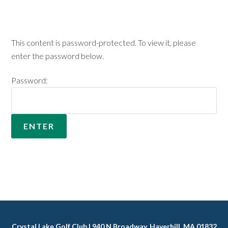
This content is password-protected. To view it, please
enter the password below.
Password:
Crystal Lake Golf Club | 940 N Broadway, Haverhill, MA 01832