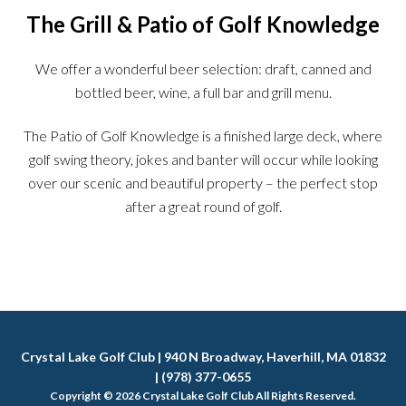
The Grill & Patio of Golf Knowledge
We offer a wonderful beer selection: draft, canned and
bottled beer, wine, a full bar and grill menu.
The Patio of Golf Knowledge is a finished large deck, where
golf swing theory, jokes and banter will occur while looking
over our scenic and beautiful property – the perfect stop
after a great round of golf.
Crystal Lake Golf Club | 940 N Broadway, Haverhill, MA 01832
| (978) 377-0655
Copyright © 2026 Crystal Lake Golf Club All Rights Reserved.